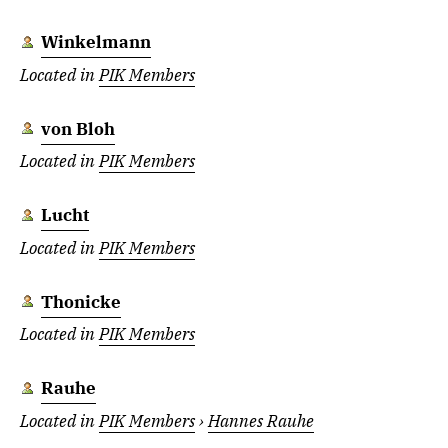
Winkelmann
Located in
PIK Members
von Bloh
Located in
PIK Members
Lucht
Located in
PIK Members
Thonicke
Located in
PIK Members
Rauhe
Located in
PIK Members
›
Hannes Rauhe