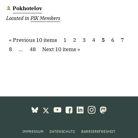
Pokhotelov
Located in
PIK Members
Previous 10 items
1
2
3
4
5
6
7
8
...
48
Next 10 items
IMPRESSUM
DATENSCHUTZ
BARRIEREFREIHEIT