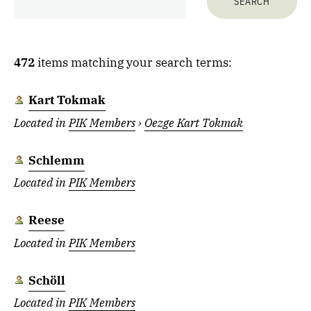
472
items matching your search terms:
Kart Tokmak
Located in
PIK Members
›
Oezge Kart Tokmak
Schlemm
Located in
PIK Members
Reese
Located in
PIK Members
Schöll
Located in
PIK Members