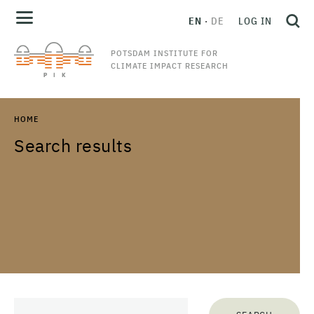
EN
DE
LOG IN
POTSDAM INSTITUTE FOR
CLIMATE IMPACT RESEARCH
HOME
Search results