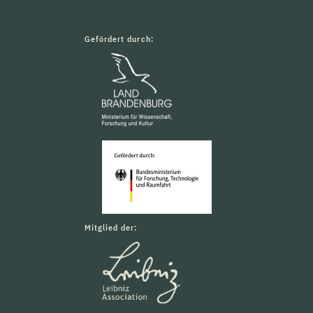
Gefördert durch:
Mitglied der: