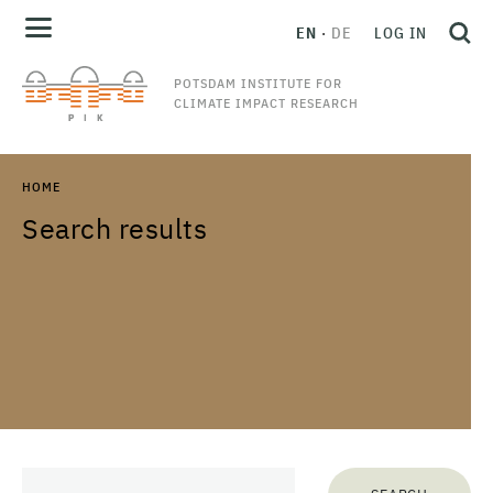
EN
DE
LOG IN
POTSDAM INSTITUTE FOR
CLIMATE IMPACT RESEARCH
HOME
Search results