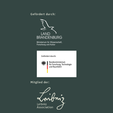
Gefördert durch:
Mitglied der: