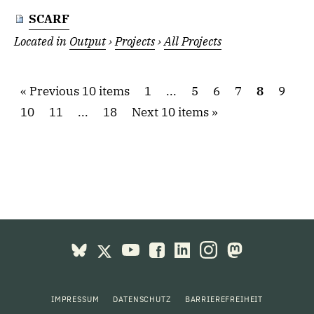
SCARF
Located in
Output
›
Projects
›
All Projects
Previous 10 items
1
...
5
6
7
8
9
10
11
...
18
Next 10 items
IMPRESSUM
DATENSCHUTZ
BARRIEREFREIHEIT