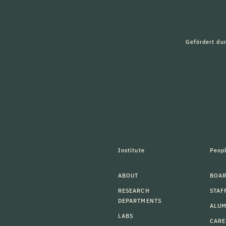
Gefördert du
Institute
Peop
ABOUT
BOAR
RESEARCH
STAF
DEPARTMENTS
ALU
LABS
CARE