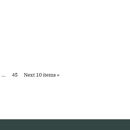
...
45
Next 10 items