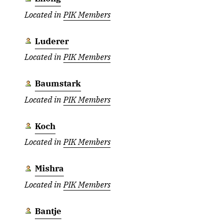
Located in
PIK Members
Luderer
Located in
PIK Members
Baumstark
Located in
PIK Members
Koch
Located in
PIK Members
Mishra
Located in
PIK Members
Bantje