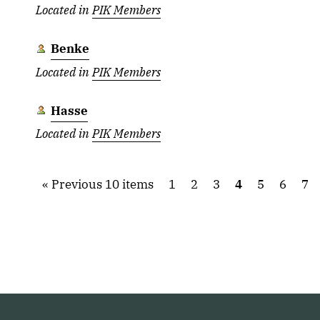
Located in
PIK Members
Benke
Located in
PIK Members
Hasse
Located in
PIK Members
Previous 10 items
1
2
3
4
5
6
7