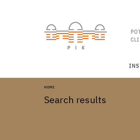
PO
CL
INS
HOME
Search results