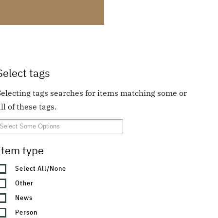
Select tags
Selecting tags searches for items matching some or
ll of these tags.
Item type
Select All/None
Other
News
Person