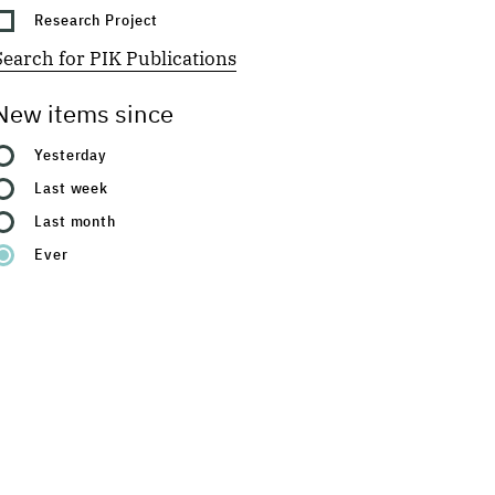
Research Project
Search for PIK Publications
New items since
Yesterday
Last week
Last month
Ever