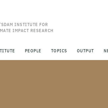
TSDAM INSTITUTE FOR
IMATE IMPACT RESEARCH
TITUTE
PEOPLE
TOPICS
OUTPUT
N