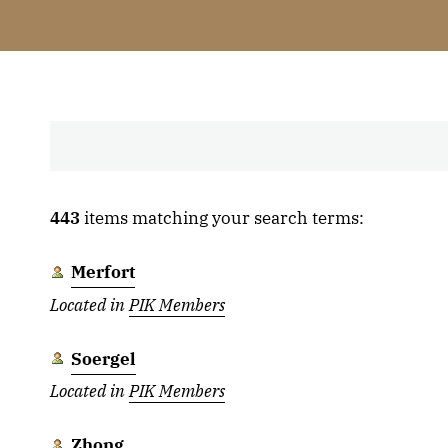
443
items matching your search terms:
Merfort
Located in
PIK Members
Soergel
Located in
PIK Members
Zhong