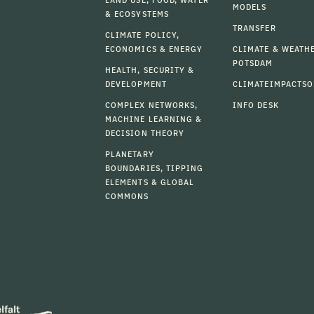
MODELS
& ECOSYSTEMS
TRANSFER
CLIMATE POLICY,
ECONOMICS & ENERGY
CLIMATE & WEATH
POTSDAM
HEALTH, SECURITY &
DEVELOPMENT
CLIMATEIMPACTSO
COMPLEX NETWORKS,
INFO DESK
MACHINE LEARNING &
DECISION THEORY
PLANETARY
BOUNDARIES, TIPPING
ELEMENTS & GLOBAL
COMMONS