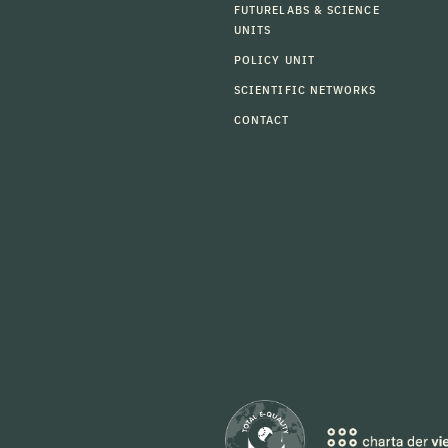
FUTURELABS & SCIENCE
UNITS
POLICY UNIT
SCIENTIFIC NETWORKS
CONTACT