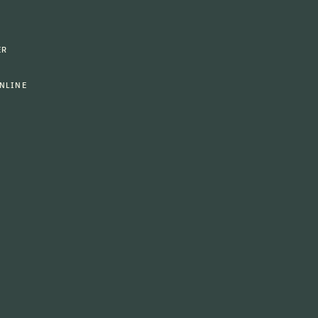
ER
NLINE