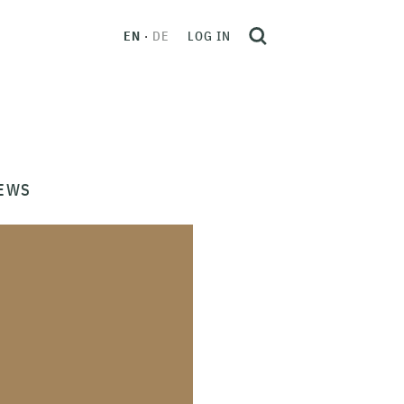
EN
DE
LOG IN
EWS