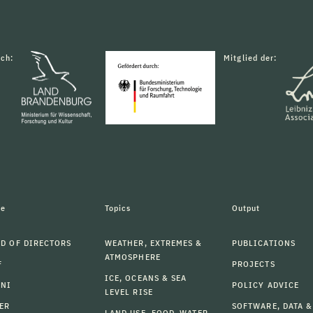
rch:
Mitglied der:
le
Topics
Output
D OF DIRECTORS
WEATHER, EXTREMES &
PUBLICATIONS
ATMOSPHERE
F
PROJECTS
ICE, OCEANS & SEA
MNI
POLICY ADVICE
LEVEL RISE
ER
SOFTWARE, DATA &
LAND USE, FOOD, WATER