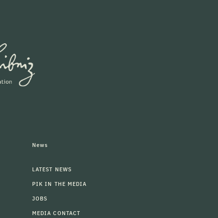
News
LATEST NEWS
PIK IN THE MEDIA
JOBS
MEDIA CONTACT