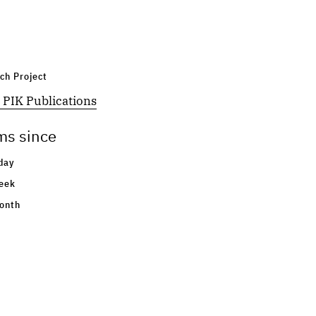
ch Project
 PIK Publications
ms since
day
eek
onth