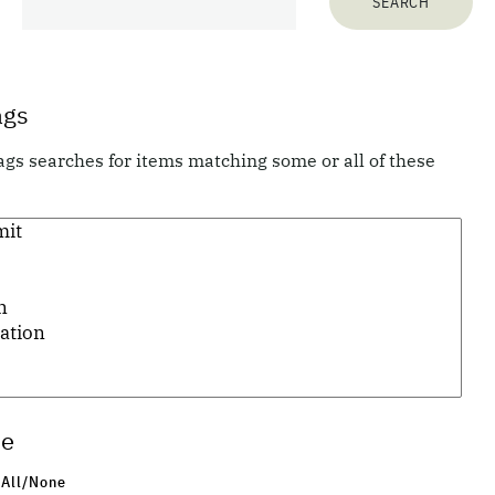
278
items matching your search terms:
ags
ags searches for items matching some or all of these
Previous 10 items
1
...
20
21
22
23
24
25
26
...
28
Next 10 items
pe
 All/None