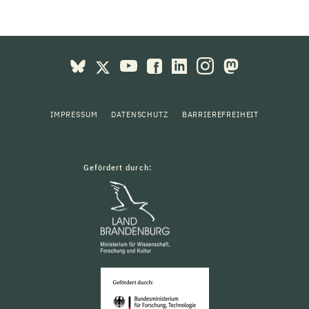
IMPRESSUM
DATENSCHUTZ
BARRIEREFREIHEIT
Gefördert durch: