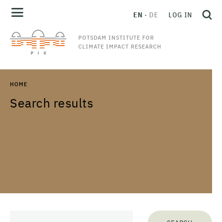
EN
DE
LOG IN
POTSDAM INSTITUTE FOR
CLIMATE IMPACT RESEARCH
HOME
Search results