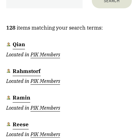
128
items matching your search terms:
Qian
Located in
PIK Members
Rahmstorf
Located in
PIK Members
Ramin
Located in
PIK Members
Reese
Located in
PIK Members