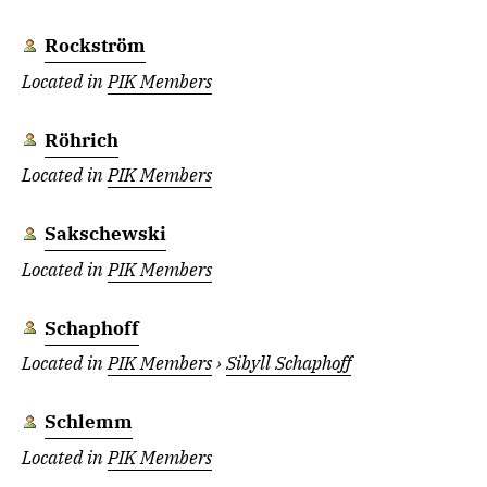
Rockström
Located in
PIK Members
Röhrich
Located in
PIK Members
Sakschewski
Located in
PIK Members
Schaphoff
Located in
PIK Members
›
Sibyll Schaphoff
Schlemm
Located in
PIK Members