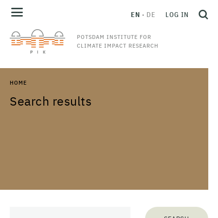
EN
DE
LOG IN
POTSDAM INSTITUTE FOR
CLIMATE IMPACT RESEARCH
HOME
Search results