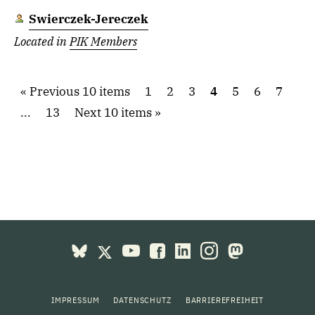
Swierczek-Jereczek
Located in
PIK Members
Previous 10 items
1
2
3
4
5
6
7
...
13
Next 10 items
IMPRESSUM
DATENSCHUTZ
BARRIEREFREIHEIT