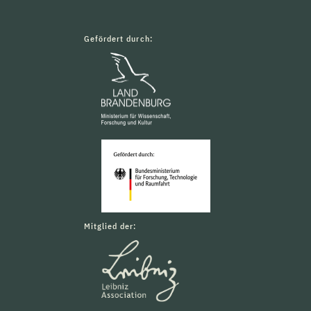
Gefördert durch:
Mitglied der: