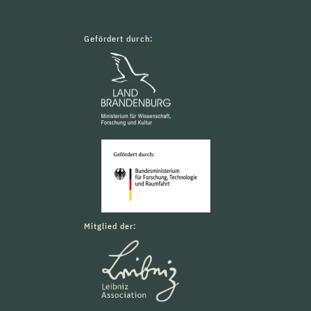
Gefördert durch:
Mitglied der: