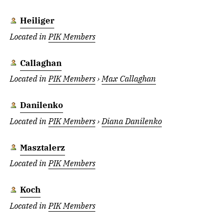
Heiliger
Located in
PIK Members
Callaghan
Located in
PIK Members
›
Max Callaghan
Danilenko
Located in
PIK Members
›
Diana Danilenko
Masztalerz
Located in
PIK Members
Koch
Located in
PIK Members