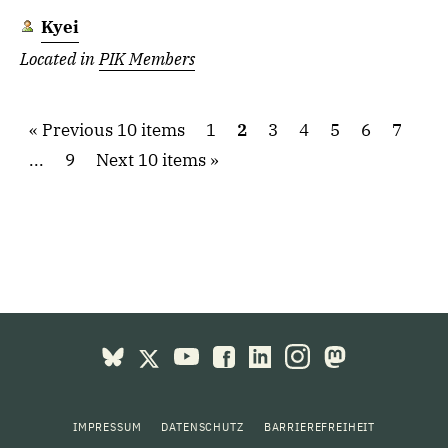
Kyei
Located in
PIK Members
Previous 10 items
1
2
3
4
5
6
7
...
9
Next 10 items
IMPRESSUM
DATENSCHUTZ
BARRIEREFREIHEIT