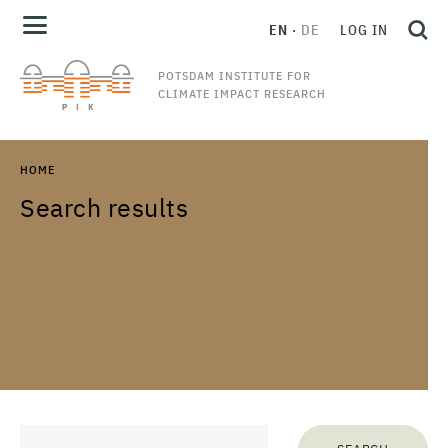
EN
DE
LOG IN
POTSDAM INSTITUTE FOR
CLIMATE IMPACT RESEARCH
HOME
Search results