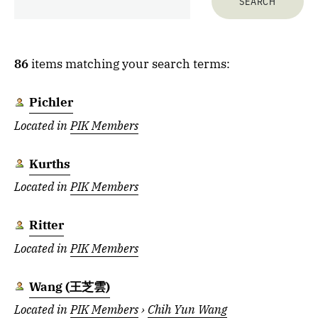
86
items matching your search terms:
Pichler
Located in
PIK Members
Kurths
Located in
PIK Members
Ritter
Located in
PIK Members
Wang (王芝雲)
Located in
PIK Members
›
Chih Yun Wang