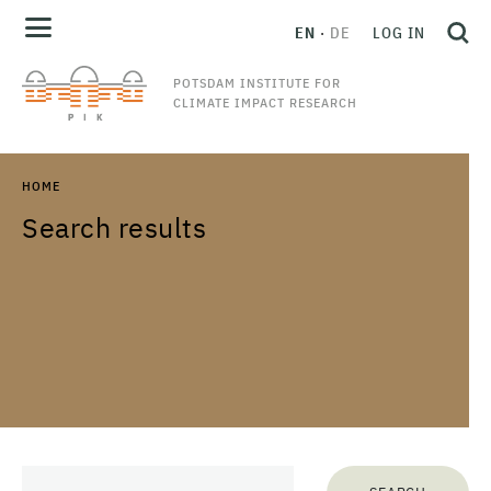
EN
DE
LOG IN
POTSDAM INSTITUTE FOR
CLIMATE IMPACT RESEARCH
HOME
Search results