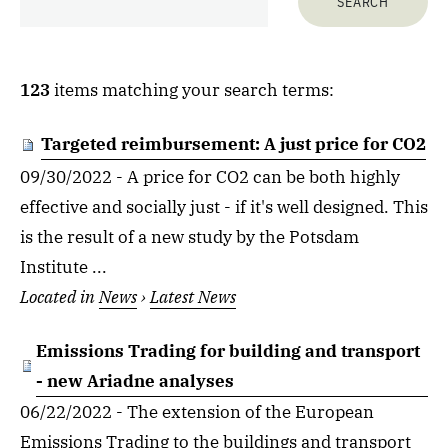
123
items matching your search terms:
Targeted reimbursement: A just price for CO2
09/30/2022 - A price for CO2 can be both highly
effective and socially just - if it's well designed. This
is the result of a new study by the Potsdam
Institute ...
Located in
News
›
Latest News
Emissions Trading for building and transport
- new Ariadne analyses
06/22/2022 - The extension of the European
Emissions Trading to the buildings and transport