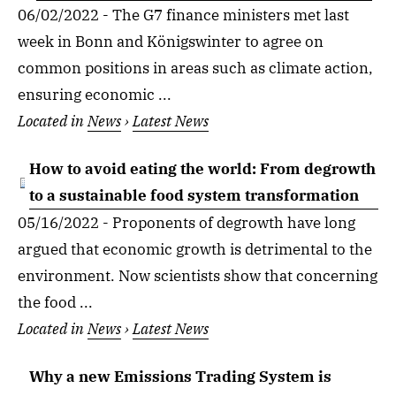
06/02/2022 - The G7 finance ministers met last
week in Bonn and Königswinter to agree on
common positions in areas such as climate action,
ensuring economic ...
Located in
News
›
Latest News
How to avoid eating the world: From degrowth
to a sustainable food system transformation
05/16/2022 - Proponents of degrowth have long
argued that economic growth is detrimental to the
environment. Now scientists show that concerning
the food ...
Located in
News
›
Latest News
Why a new Emissions Trading System is