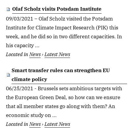
Olaf Scholz visits Potsdam Institute
09/03/2021 – Olaf Scholz visited the Potsdam
Institute for Climate Impact Research (PIK) this
week, and he did so in two different capacities. In
his capacity ...
Located in
News
›
Latest News
Smart transfer rules can strengthen EU
climate policy
06/25/2021 - Brussels sets ambitious targets with
the European Green Deal, so how can we ensure
that all member states go along with them? An
economic study on ...
Located in
News
›
Latest News