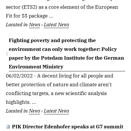
sector (ETS2) as a core element of the European
Fit for 55 package ...
Located in
News
›
Latest News
Fighting poverty and protecting the
environment can only work together: Policy
paper by the Potsdam Institute for the German
Environment Ministry
06/02/2022 - A decent living for all people and
better protection of nature and climate aren’t
conflicting targets, a new scientific analysis
highlights. ...
Located in
News
›
Latest News
PIK Director Edenhofer speaks at G7 summit