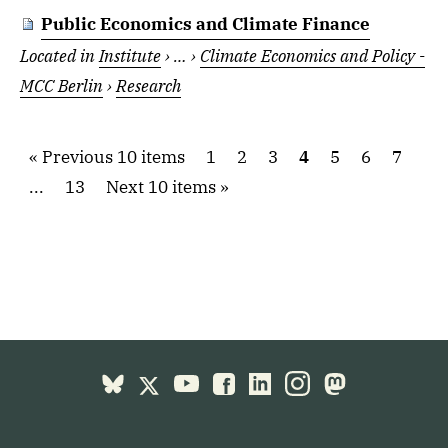
Public Economics and Climate Finance
Located in
Institute
›
…
›
Climate Economics and Policy -
MCC Berlin
›
Research
Previous 10 items
1
2
3
4
5
6
7
...
13
Next 10 items