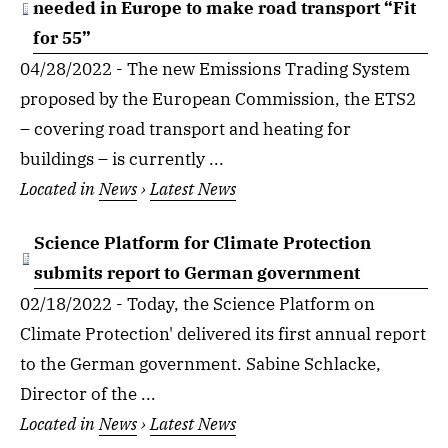
needed in Europe to make road transport “Fit
for 55”
04/28/2022 - The new Emissions Trading System
proposed by the European Commission, the ETS2
– covering road transport and heating for
buildings – is currently ...
Located in
News
›
Latest News
Science Platform for Climate Protection
submits report to German government
02/18/2022 - Today, the Science Platform on
Climate Protection' delivered its first annual report
to the German government. Sabine Schlacke,
Director of the ...
Located in
News
›
Latest News