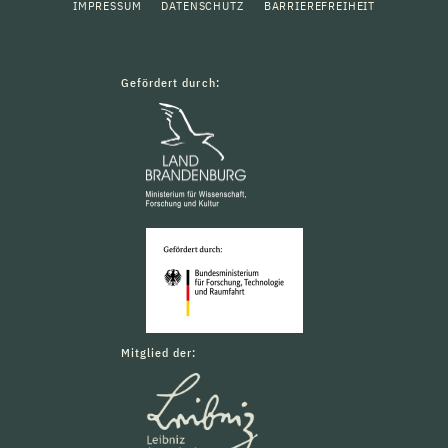
IMPRESSUM
DATENSCHUTZ
BARRIEREFREIHEIT
Gefördert durch:
Mitglied der: