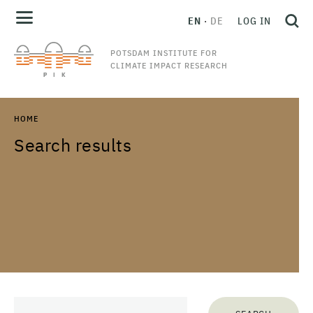
EN
DE
LOG IN
POTSDAM INSTITUTE FOR
CLIMATE IMPACT RESEARCH
HOME
Search results