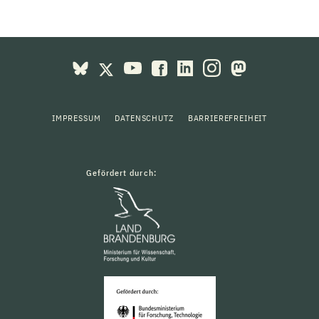
IMPRESSUM
DATENSCHUTZ
BARRIEREFREIHEIT
Gefördert durch: