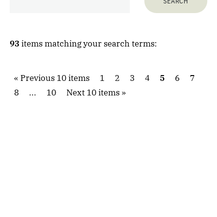
93
items matching your search terms:
Previous 10 items
1
2
3
4
5
6
7
8
...
10
Next 10 items