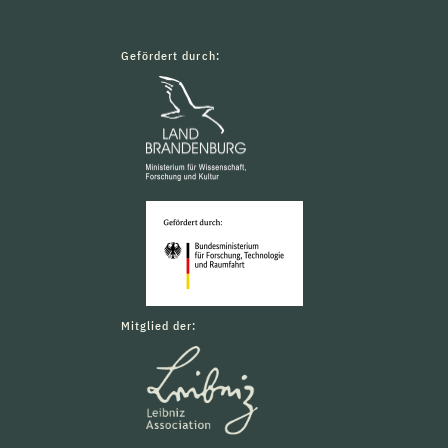
Gefördert durch:
Mitglied der: