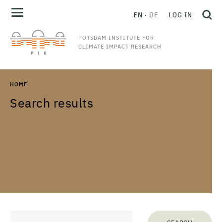
EN
DE
LOG IN
POTSDAM INSTITUTE FOR
CLIMATE IMPACT RESEARCH
HOME
Search results