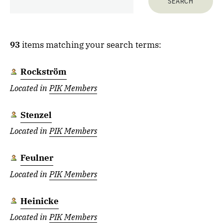
93
items matching your search terms:
Rockström
Located in
PIK Members
Stenzel
Located in
PIK Members
Feulner
Located in
PIK Members
Heinicke
Located in
PIK Members