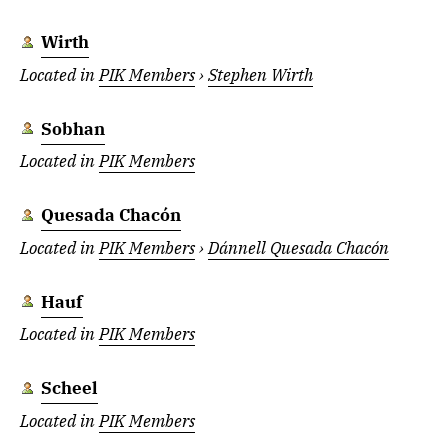
Wirth
Located in
PIK Members
›
Stephen Wirth
Sobhan
Located in
PIK Members
Quesada Chacón
Located in
PIK Members
›
Dánnell Quesada Chacón
Hauf
Located in
PIK Members
Scheel
Located in
PIK Members