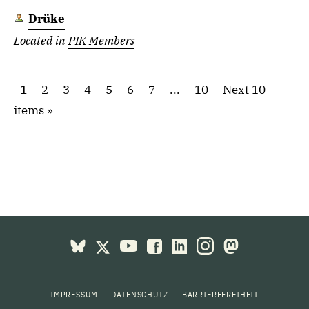
Drüke
Located in
PIK Members
1
2
3
4
5
6
7
...
10
Next 10
items
IMPRESSUM
DATENSCHUTZ
BARRIEREFREIHEIT