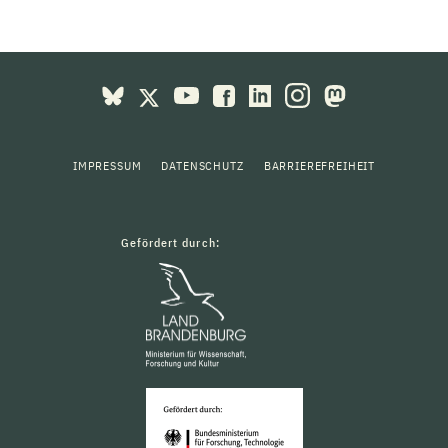
IMPRESSUM
DATENSCHUTZ
BARRIEREFREIHEIT
Gefördert durch: