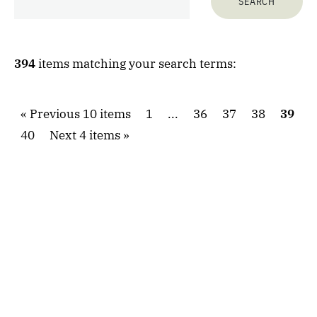
394
items matching your search terms:
Previous 10 items
1
...
36
37
38
39
40
Next 4 items