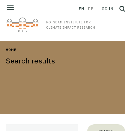
EN
DE
LOG IN
POTSDAM INSTITUTE FOR
CLIMATE IMPACT RESEARCH
HOME
Search results