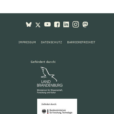
IMPRESSUM
DATENSCHUTZ
BARRIEREFREIHEIT
Gefördert durch: