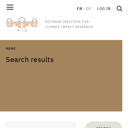
EN
DE
LOG IN
POTSDAM INSTITUTE FOR
CLIMATE IMPACT RESEARCH
HOME
Search results