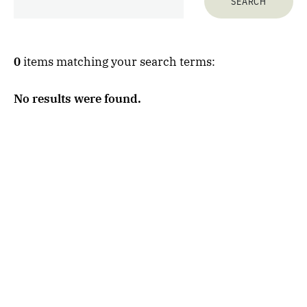
0
items matching your search terms:
No results were found.