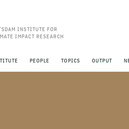
TSDAM INSTITUTE FOR
IMATE IMPACT RESEARCH
TITUTE
PEOPLE
TOPICS
OUTPUT
N