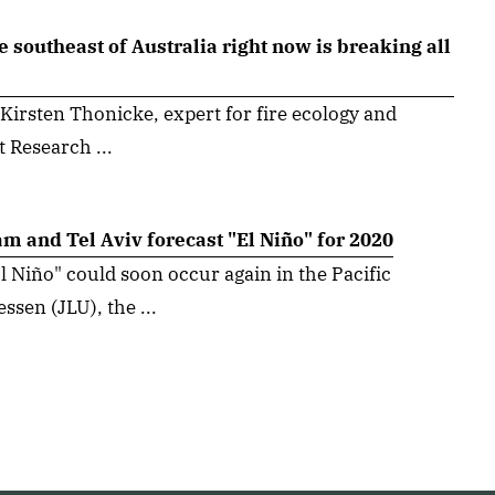
e southeast of Australia right now is breaking all
 Kirsten Thonicke, expert for fire ecology and
t Research ...
m and Tel Aviv forecast "El Niño" for 2020
Niño" could soon occur again in the Pacific
ssen (JLU), the ...