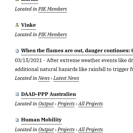
Located in
PIK Members
Vinke
Located in
PIK Members
When the flames are out, danger continues: C
03/15/2021 - After extreme weather events like dro
additional natural hazards like rainfall to trigger f
Located in
News
›
Latest News
DAAD-PPP Australien
Located in
Output
›
Projects
›
All Projects
Human Mobility
Located in
Output
›
Projects
›
All Projects