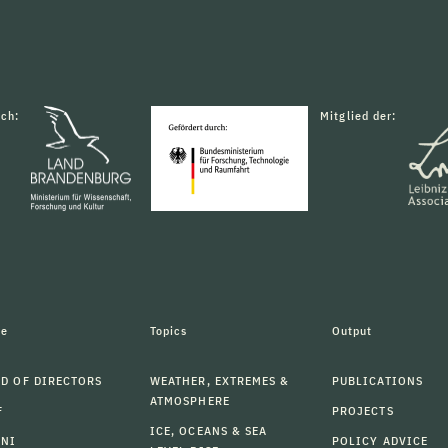
rch:
Mitglied der:
le
Topics
Output
D OF DIRECTORS
WEATHER, EXTREMES &
PUBLICATIONS
ATMOSPHERE
F
PROJECTS
ICE, OCEANS & SEA
MNI
POLICY ADVICE