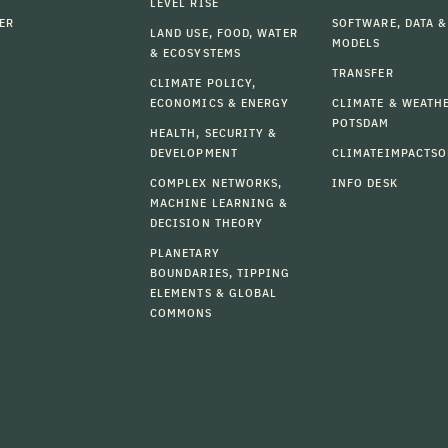
LEVEL RISE
ER
SOFTWARE, DATA &
LAND USE, FOOD, WATER
MODELS
& ECOSYSTEMS
TRANSFER
CLIMATE POLICY,
ECONOMICS & ENERGY
CLIMATE & WEATH
POTSDAM
HEALTH, SECURITY &
DEVELOPMENT
CLIMATEIMPACTSO
COMPLEX NETWORKS,
INFO DESK
MACHINE LEARNING &
DECISION THEORY
PLANETARY
BOUNDARIES, TIPPING
ELEMENTS & GLOBAL
COMMONS