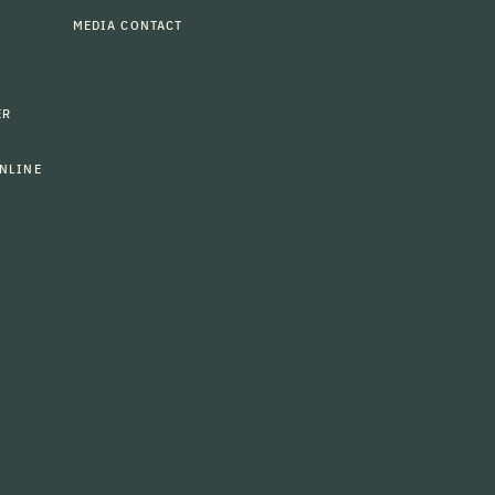
MEDIA CONTACT
ER
NLINE