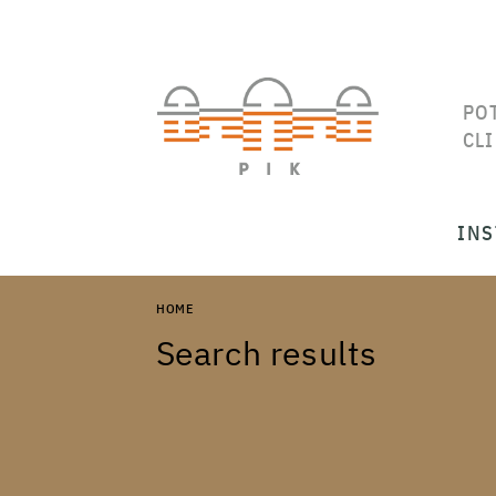
PO
CL
INS
HOME
Search results