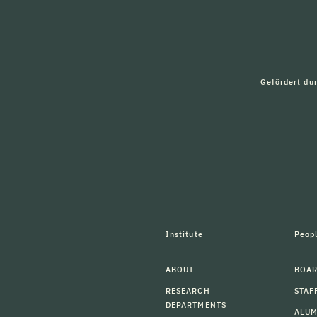
Gefördert du
Institute
Peop
ABOUT
BOAR
RESEARCH
STAF
DEPARTMENTS
ALU