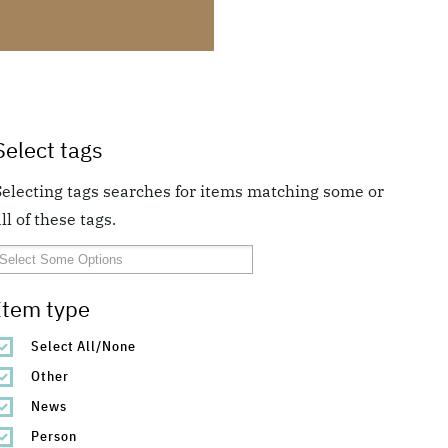
Select tags
Selecting tags searches for items matching some or
ll of these tags.
Item type
Select All/None
Other
News
Person