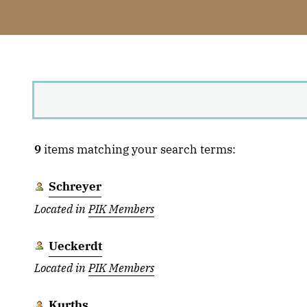
9
items matching your search terms:
Schreyer
Located in
PIK Members
Ueckerdt
Located in
PIK Members
Kurths