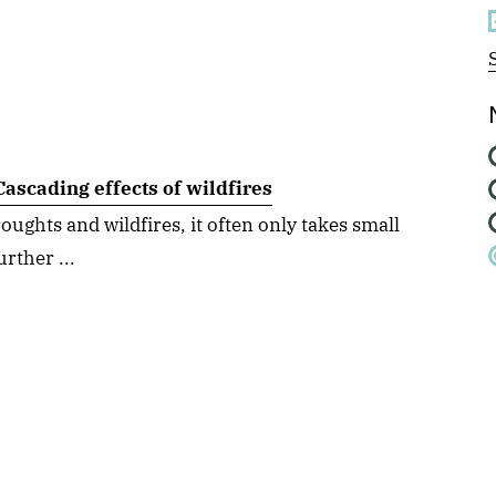
ascading effects of wildfires
ughts and wildfires, it often only takes small
urther ...