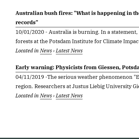
Australian bush fires: "What is happening in th
records"
10/01/2020 - Australia is burning. In a statement,
forests at the Potsdam Institute for Climate Impac
Located in
News
›
Latest News
Early warning: Physicists from Giessen, Potsda
04/11/2019 -The serious weather phenomenon "El 
region. Researchers at Justus Liebig University Gie
Located in
News
›
Latest News