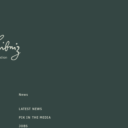
News
LATEST NEWS
PIK IN THE MEDIA
JOBS