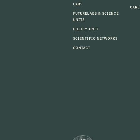
LABS
CARE
FUTURELABS & SCIENCE
UNITS
POLICY UNIT
SCIENTIFIC NETWORKS
CONTACT