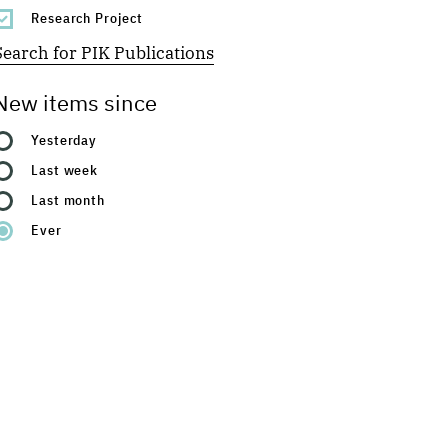
Research Project
Search for PIK Publications
New items since
Yesterday
Last week
Last month
Ever