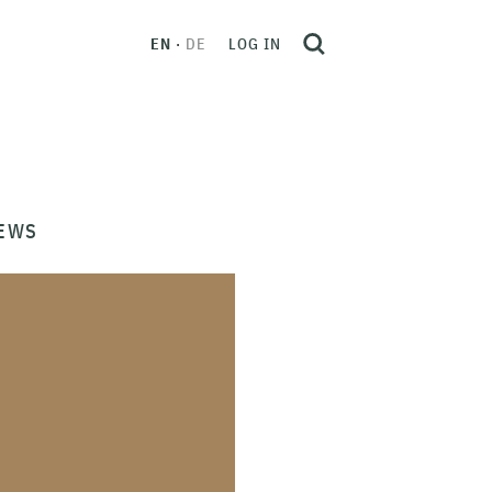
EN
DE
LOG IN
EWS