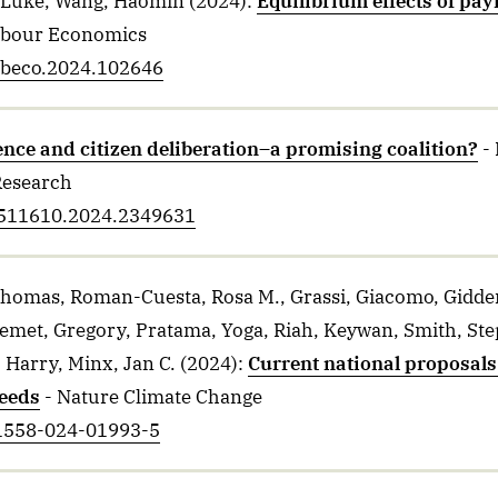
 Luke, Wang, Haomin
(2024)
:
Equilibrium effects of pay
abour Economics
labeco.2024.102646
ence and citizen deliberation–a promising coalition?
-
Research
13511610.2024.2349631
 Thomas, Roman-Cuesta, Rosa M., Grassi, Giacomo, Gidden
Nemet, Gregory, Pratama, Yoga, Riah, Keywan, Smith, Ste
 Harry, Minx, Jan C.
(2024)
:
Current national proposals 
eeds
- Nature Climate Change
41558-024-01993-5