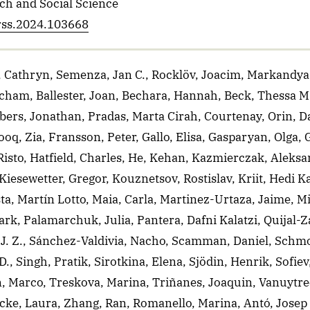
ch and Social Science
erss.2024.103668
 Cathryn, Semenza, Jan C., Rocklöv, Joacim, Markandya,
cham, Ballester, Joan, Bechara, Hannah, Beck, Thessa M
ers, Jonathan, Pradas, Marta Cirah, Courtenay, Orin, D
oq, Zia, Fransson, Peter, Gallo, Elisa, Gasparyan, Olga,
isto, Hatfield, Charles, He, Kehan, Kazmierczak, Aleks
Kiesewetter, Gregor, Kouznetsov, Rostislav, Kriit, Hedi K
sta, Martín Lotto, Maia, Carla, Martinez-Urtaza, Jaime, Mi
rk, Palamarchuk, Julia, Pantera, Dafni Kalatzi, Quijal-
 J. Z., Sánchez-Valdivia, Nacho, Scamman, Daniel, Schmo
 Singh, Pratik, Sirotkina, Elena, Sjödin, Henrik, Sofiev
 Marco, Treskova, Marina, Triñanes, Joaquin, Vanuytrec
ke, Laura, Zhang, Ran, Romanello, Marina, Antó, Josep 