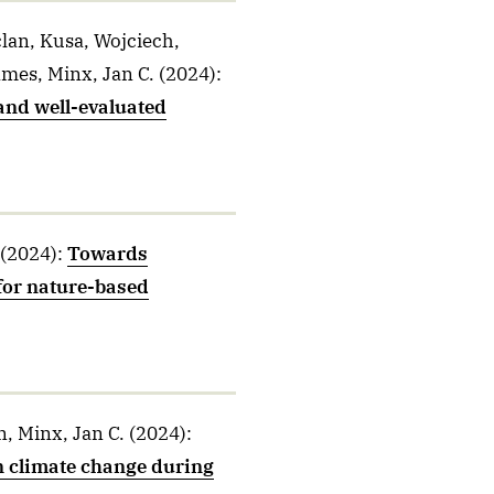
lan, Kusa, Wojciech,
ames, Minx, Jan C.
(2024)
:
and well-evaluated
(2024)
:
Towards
for nature-based
, Minx, Jan C.
(2024)
:
on climate change during