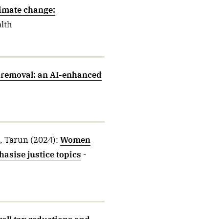
limate change:
alth
 removal: an AI-enhanced
a, Tarun
(2024)
:
Women
asise justice topics
-