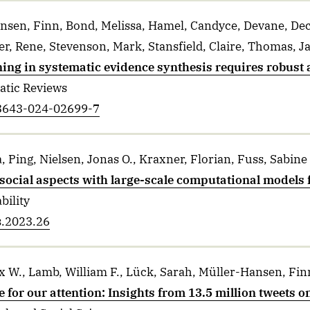
nsen, Finn, Bond, Melissa, Hamel, Candyce, Devane, Dec
er, Rene, Stevenson, Mark, Stansfield, Claire, Thomas, J
ing in systematic evidence synthesis requires robust 
atic Reviews
13643-024-02699-7
, Ping, Nielsen, Jonas O., Kraxner, Florian, Fuss, Sabine
social aspects with large-scale computational models 
bility
s.2023.26
 W., Lamb, William F., Lück, Sarah, Müller-Hansen, Finn
 for our attention: Insights from 13.5 million tweets 