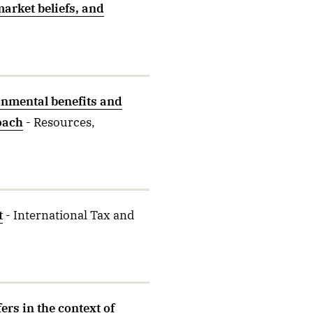
market beliefs, and
nmental benefits and
oach
- Resources,
t
- International Tax and
ers in the context of