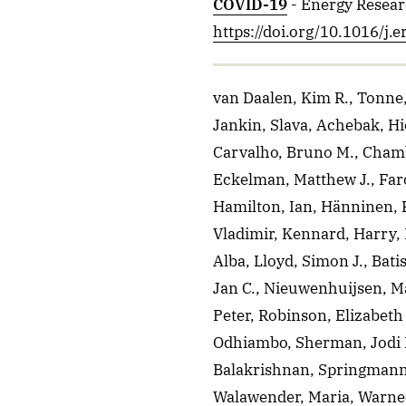
COVID-19
- Energy Resear
https://doi.org/10.1016/j.
van Daalen, Kim R., Tonne,
Jankin, Slava, Achebak, Hi
Carvalho, Bruno M., Chamb
Eckelman, Matthew J., Faro
Hamilton, Ian, Hänninen, R
Vladimir, Kennard, Harry, 
Alba, Lloyd, Simon J., Bati
Jan C., Nieuwenhuijsen, Ma
Peter, Robinson, Elizabeth
Odhiambo, Sherman, Jodi D.,
Balakrishnan, Springmann,
Walawender, Maria, Warnec