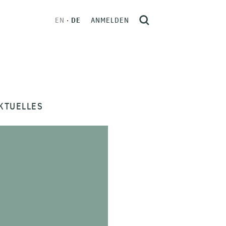
EN
DE
ANMELDEN
KTUELLES