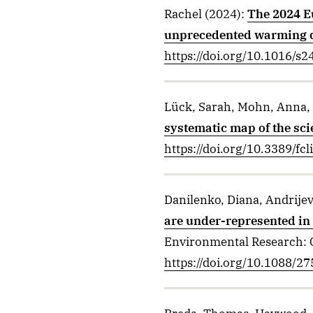
Rachel
(2024)
:
The 2024 E
unprecedented warming 
https://doi.org/10.1016/s
Lück, Sarah, Mohn, Anna, 
systematic map of the scie
https://doi.org/10.3389/f
Danilenko, Diana, Andrijev
are under-represented in 
Environmental Research: 
https://doi.org/10.1088/2