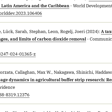
n Latin America and the Caribbean
- World Developmen
.worlddev.2023.106406
, Lück, Sarah, Stephan, Leon, Rogelj, Joeri
(2024)
:
A ta
nges, and limits of carbon dioxide removal
- Communica
43247-024-01365-z
gorzata, Callaghan, Max W., Nakagawa, Shinichi, Haddawa
age dynamics in agricultural buffer strip research: R
Evidence
688-8319.12376