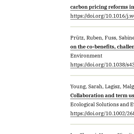
carbon pricing reforms i
https://doi.org/10.1016/j
Prütz, Ruben, Fuss, Sabine
on the co-benefits, challe
Environment
https://doi.org/10.1038/s
Young, Sarah, Lagisz, Mal
Collaboration and term us
Ecological Solutions and 
https://doi.org/10.1002/2