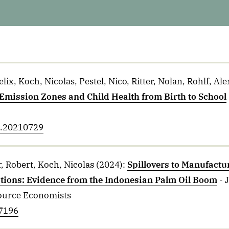
ix, Koch, Nicolas, Pestel, Nico, Ritter, Nolan, Rohlf, Al
 Emission Zones and Child Health from Birth to School
ol.20210729
, Robert, Koch, Nicolas
(2024)
:
Spillovers to Manufactu
ations: Evidence from the Indonesian Palm Oil Boom
- 
ource Economists
27196