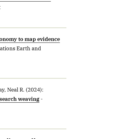
t
xonomy to map evidence
tions Earth and
y, Neal R.
(2024)
:
esearch weaving
-