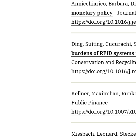
Annicchiarico, Barbara, Di 
monetary policy
- Journa
https://doi.org/10.1016/j.
Ding, Suiting, Cucurachi, 
burdens of RFID systems 
Conservation and Recycli
https://doi.org/10.1016/j
Kellner, Maximilian, Runk
Public Finance
https://doi.org/10.1007/s
Missbach, Leonard, Steckel