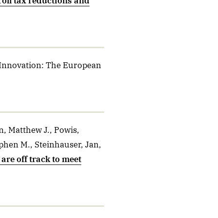
roll tax reductions and
 Innovation: The European
, Matthew J., Powis,
phen M., Steinhauser, Jan,
are off track to meet