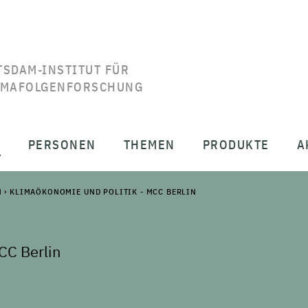
TSDAM-INSTITUT FÜR
IMAFOLGENFORSCHUNG
T
PERSONEN
THEMEN
PRODUKTE
A
N
›
KLIMAÖKONOMIE UND POLITIK - MCC BERLIN
CC Berlin