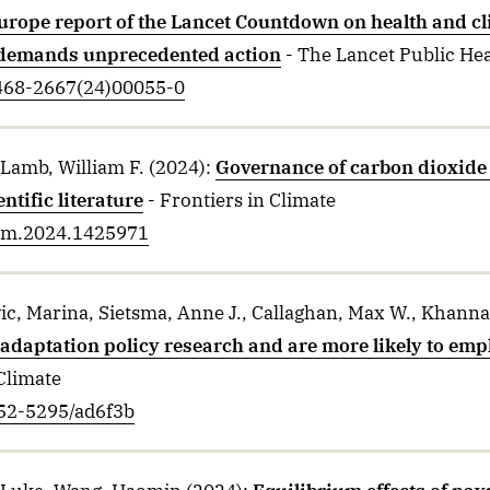
urope report of the Lancet Countdown on health and c
demands unprecedented action
- The Lancet Public He
2468-2667(24)00055-0
Lamb, William F.
(2024)
:
Governance of carbon dioxide
ntific literature
- Frontiers in Climate
clim.2024.1425971
ic, Marina, Sietsma, Anne J., Callaghan, Max W., Khann
adaptation policy research and are more likely to emph
Climate
752-5295/ad6f3b