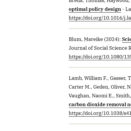
Breda, Thomas, Haywood,
optimal policy design
- L
https://doi.org/10.1016/j.
Blum, Mareike
(2024)
:
Sci
Journal of Social Science 
https://doi.org/10.1080/
Lamb, William F., Gasser,
Carter M., Geden, Oliver, 
Vaughan, Naomi E., Smith,
carbon dioxide removal n
https://doi.org/10.1038/s