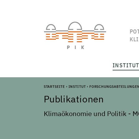
PO
KL
INSTITU
STARTSEITE
›
INSTITUT
›
FORSCHUNGSABTEILUNGE
Publikationen
Klimaökonomie und Politik - M