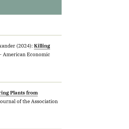
exander
(2024)
:
Killing
- American Economic
ring Plants from
Journal of the Association