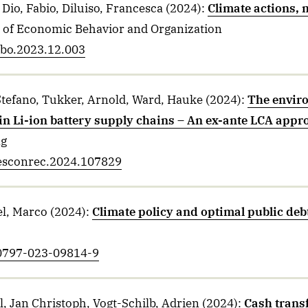
Dio, Fabio, Diluiso, Francesca
(2024)
:
Climate actions, 
l of Economic Behavior and Organization
jebo.2023.12.003
Stefano, Tukker, Arnold, Ward, Hauke
(2024)
:
The enviro
in Li-ion battery supply chains – An ex-ante LCA appr
ng
.resconrec.2024.107829
el, Marco
(2024)
:
Climate policy and optimal public deb
10797-023-09814-9
, Jan Christoph, Vogt-Schilb, Adrien
(2024)
:
Cash transf