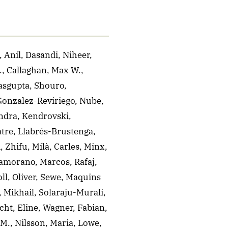
 Anil, Dasandi, Niheer,
., Callaghan, Max W.,
asgupta, Shouro,
 Gonzalez-Reviriego, Nube,
andra, Kendrovski,
atre, Llabrés-Brustenga,
, Zhifu, Milà, Carles, Minx,
Zamorano, Marcos, Rafaj,
ll, Oliver, Sewe, Maquins
, Mikhail, Solaraju-Murali,
ht, Eline, Wagner, Fabian,
M., Nilsson, Maria, Lowe,