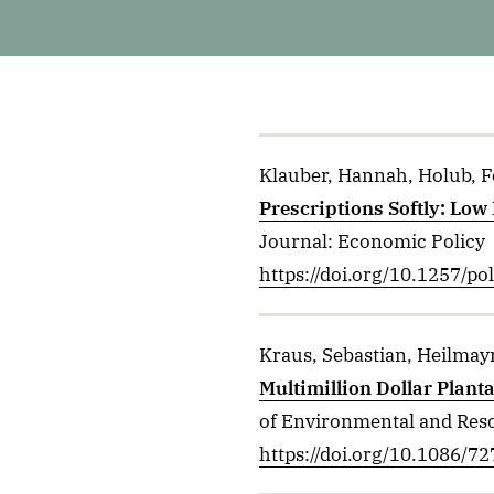
Klauber, Hannah, Holub, Fel
Prescriptions Softly: Low
Journal: Economic Policy
https://doi.org/10.1257/p
Kraus, Sebastian, Heilmayr
Multimillion Dollar Plant
of Environmental and Res
https://doi.org/10.1086/7