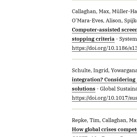
Callaghan, Max, Müller-Ha
O’Mara-Eves, Alison, Spijk
Computer-assisted screen
stopping criteria
- System
https://doi.org/10.1186/s
Schulte, Ingrid, Yowargana
integration? Considering 
solutions
- Global Sustaina
https://doi.org/10.1017/su
Repke, Tim, Callaghan, Max
How global crises compete